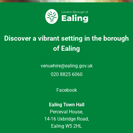
Discover a vibrant setting in the borough
of Ealing
venuehire@ealing.gov.uk
020 8825 6060
Facebook
Ealing Town Hall
Perceval House,
14-16 Uxbridge Road,
Ealing W5 2HL