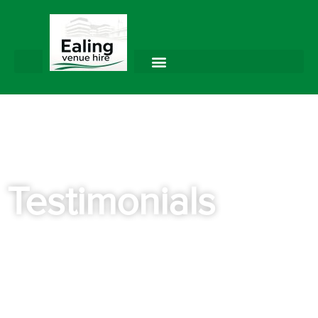
Testimonials